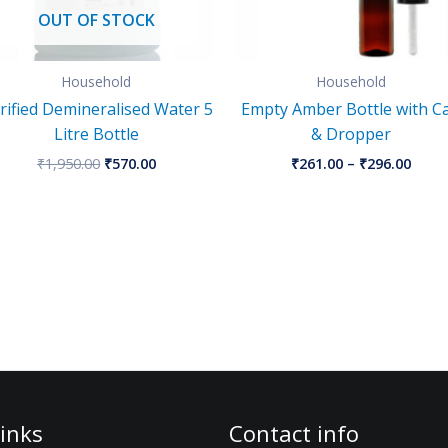
OUT OF STOCK
Household
Household
rified Demineralised Water 5
Empty Amber Bottle with C
Litre Bottle
& Dropper
₹
1,950.00
₹
570.00
₹
261.00
–
₹
296.00
inks
Contact info