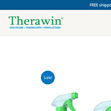
Skip
FREE shippi
to
content
Sale!