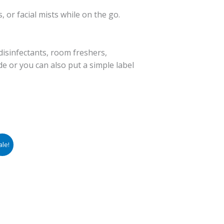
 or facial mists while on the go.
disinfectants, room freshers,
ide or you can also put a simple label
ale!
e:
00
ugh
00