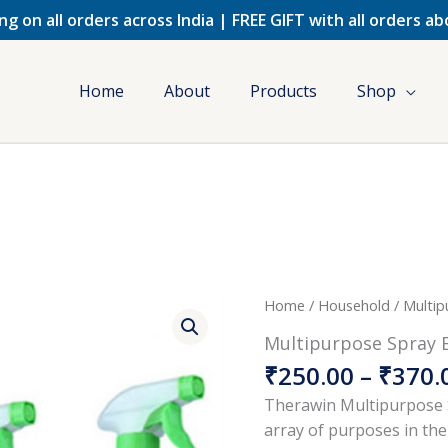
ng on all orders across India | FREE GIFT with all orders a
Home
About
Products
Shop
Multipurpose
Home
/
Household
/ Multip
Spray
Multipurpose Spray 
Bottle
₹
250.00
–
₹
370.
quantity
Therawin Multipurpose S
array of purposes in the