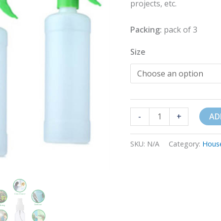
projects, etc.
Packing:
pack of 3
Size
-
+
AD
SKU:
N/A
Category:
Hous