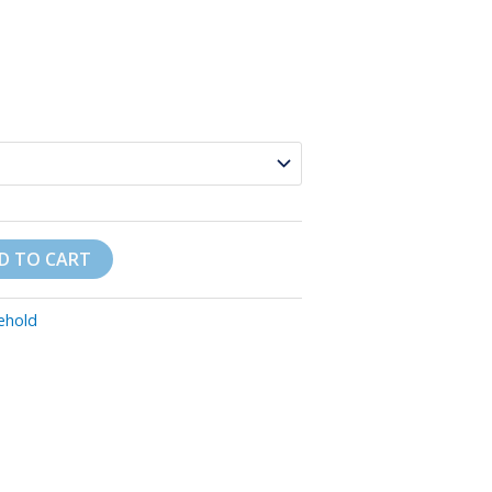
D TO CART
ehold