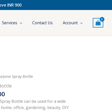
bove INR 900
Services
Contact Us
Account
Price
urpose Spray Bottle
range:
Bottle
₹250.00
00
through
₹370.00
pray Bottle can be used for a wide
 home, office, gardening, beauty, DIY