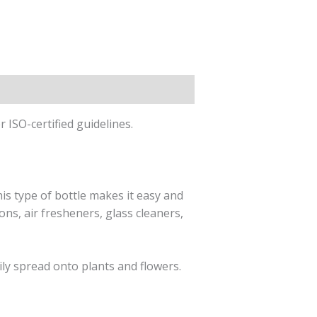
ISO-certified guidelines.
his type of bottle makes it easy and
ons, air fresheners, glass cleaners,
sily spread onto plants and flowers.