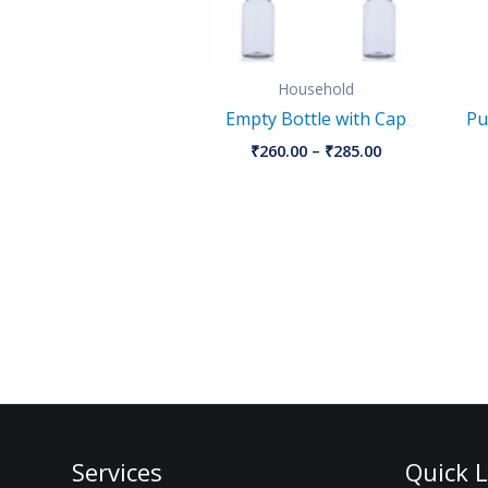
Household
Empty Bottle with Cap
Pu
₹
260.00
–
₹
285.00
Services
Quick L