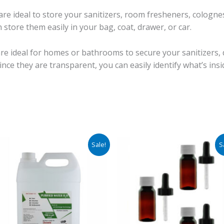
e ideal to store your sanitizers, room fresheners, colognes,
 store them easily in your bag, coat, drawer, or car.
e ideal for homes or bathrooms to secure your sanitizers, 
ince they are transparent, you can easily identify what’s ins
Original
Current
Price
Sale!
S
price
price
rang
was:
is:
₹261.
₹1,950.00.
₹570.00.
thro
₹296.