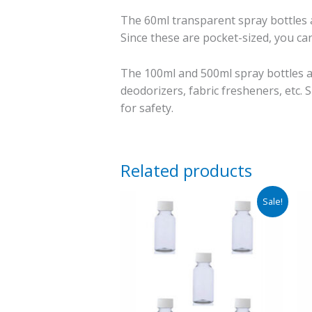
The 60ml transparent spray bottles ar
Since these are pocket-sized, you can
The 100ml and 500ml spray bottles ar
deodorizers, fabric fresheners, etc. S
for safety.
Related products
Price
Sale!
range:
₹260.00
through
₹285.00