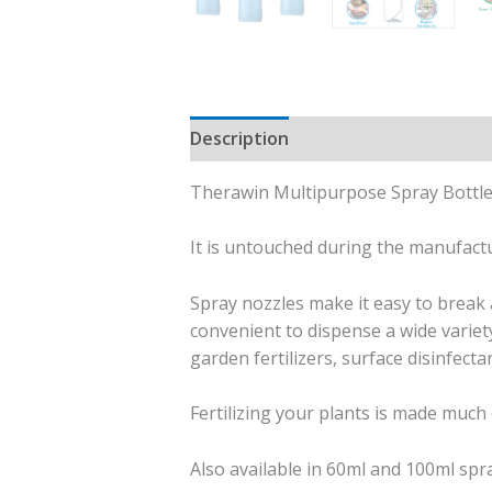
Description
Additional informati
Therawin Multipurpose Spray Bottle 
It is untouched during the manufac
Spray nozzles make it easy to break a
convenient to dispense a wide variety
garden fertilizers, surface disinfecta
Fertilizing your plants is made much 
Also available in 60ml and 100ml spra