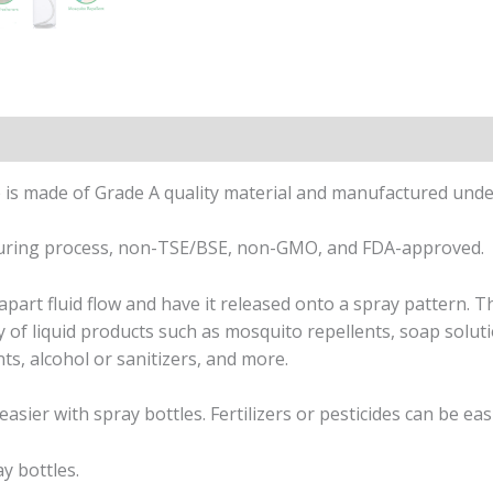
on
Reviews (0)
is made of Grade A quality material and manufactured under 
turing process, non-TSE/BSE, non-GMO, and FDA-approved.
part fluid flow and have it released onto a spray pattern. T
 of liquid products such as mosquito repellents, soap soluti
nts, alcohol or sanitizers, and more.
easier with spray bottles. Fertilizers or pesticides can be ea
y bottles.