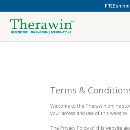
Skip
FREE shippi
to
content
Terms & Condition
Welcome to the Therawin online stor
your access and use of this website.
The Privacy Policy of this website a