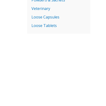
Veterinary
Loose Capsules
Loose Tablets