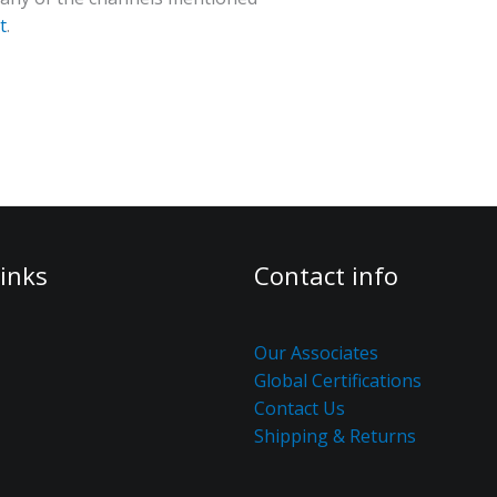
t
.
inks
Contact info
Our Associates
Global Certifications
Contact Us
Shipping & Returns