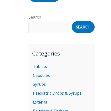
Search
SEARCH
Categories
Tablets
Capsules
Syrups
Paediatric Drops & Syrups
External
Powders & Sachets