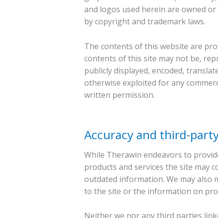
and logos used herein are owned or c
by copyright and trademark laws.
The contents of this website are pr
contents of this site may not be, re
publicly displayed, encoded, translate
otherwise exploited for any commerc
written permission.
Accuracy and third-party
While Therawin endeavors to provide
products and services the site may co
outdated information. We may also m
to the site or the information on prod
Neither we nor any third parties lin