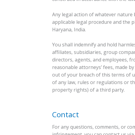
Any legal action of whatever nature 
applicable legal procedure and the pla
Haryana, India.
You shall indemnify and hold harmles
affiliates, subsidiaries, group compan
directors, agents, and employees, fr
reasonable attorneys’ fees, made by 
out of your breach of this terms of us
of any law, rules or regulations or th
property rights) of a third party.
Contact
For any questions, comments, or comp
infringement, you can contact us vi