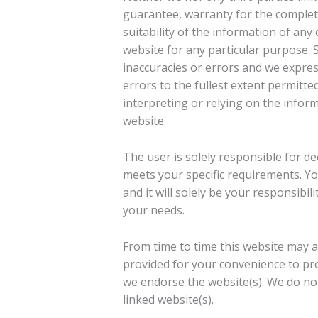
guarantee, warranty for the complet
suitability of the information of any
website for any particular purpose.
inaccuracies or errors and we express
errors to the fullest extent permitte
interpreting or relying on the inform
website.
The user is solely responsible for d
meets your specific requirements. You
and it will solely be your responsibi
your needs.
From time to time this website may al
provided for your convenience to pro
we endorse the website(s). We do not
linked website(s).