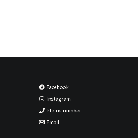
Facebook
Instagram
Phone number
Email