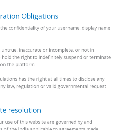
ration Obligations
the confidentiality of your username, display name
 untrue, inaccurate or incomplete, or not in
 hold the right to indefinitely suspend or terminate
on the platform.
tions has the right at all times to disclose any
any law, regulation or valid governmental request
te resolution
r use of this website are governed by and
ws of the India applicable to agreements made.