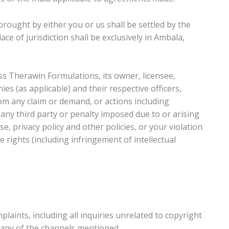
brought by either you or us shall be settled by the
ce of jurisdiction shall be exclusively in Ambala,
s Therawin Formulations, its owner, licensee,
ies (as applicable) and their respective officers,
om any claim or demand, or actions including
any third party or penalty imposed due to or arising
e, privacy policy and other policies, or your violation
e rights (including infringement of intellectual
laints, including all inquiries unrelated to copyright
a any of the channels mentioned