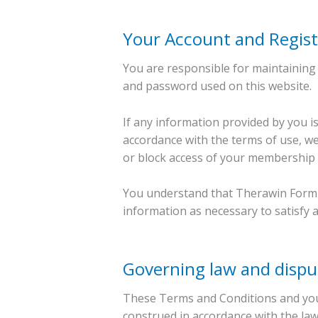
Your Account and Regist
You are responsible for maintaining 
and password used on this website.
If any information provided by you is
accordance with the terms of use, we
or block access of your membership 
You understand that Therawin Formula
information as necessary to satisfy 
Governing law and dispu
These Terms and Conditions and you
construed in accordance with the la