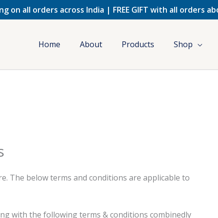
ng on all orders across India | FREE GIFT with all orders a
Home
About
Products
Shop
s
e. The below terms and conditions are applicable to
long with the following terms & conditions combinedly