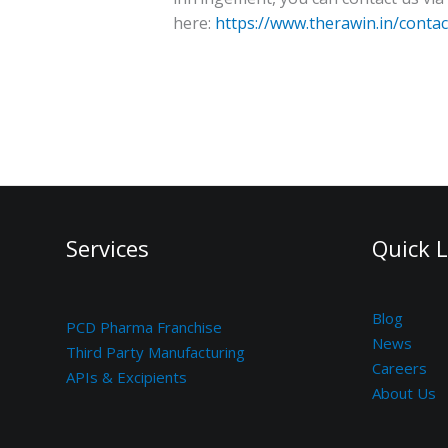
here:
https://www.therawin.in/contac
Services
Quick L
Blog
PCD Pharma Franchise
News
Third Party Manufacturing
Careers
APIs & Excipients
About Us