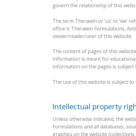
govern the relationship of this webs
The term Therawin or ‘us’ or ‘we’ re
office is Therawin Formulations, Amba
viewer/reader/user of this website.
The content of pages of this website
Information is meant for educational
Information on the pages is subject 
The use of this website is subject to
Intellectual property rig
Unless otherwise indicated, the webs
Formulations and all databases, sour
graphics on the website (collectively