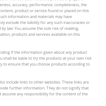
eness, accuracy, performance, completeness, the
 content, product or service found or placed on this
 Such information and materials may have
ly exclude the liability for any such inaccuracies or
d by law. You assume the sole risk of reading,
ation, products and services available on this
eciding if the information given about any product
 shall be liable to try the products at your own risk
lity to ensure that you choose products according to
so include links to other websites. These links are
vide further information. They do not signify that
 assume any responsibility for the content of the