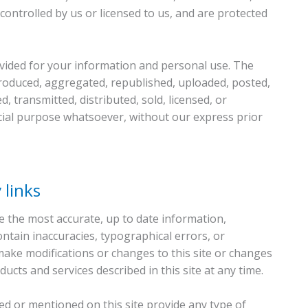
ontrolled by us or licensed to us, and are protected
ovided for your information and personal use. The
produced, aggregated, republished, uploaded, posted,
d, transmitted, distributed, sold, licensed, or
ial purpose whatsoever, without our express prior
 links
 the most accurate, up to date information,
ntain inaccuracies, typographical errors, or
ake modifications or changes to this site or changes
ucts and services described in this site at any time.
ked or mentioned on this site provide any type of