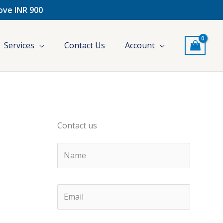
bove INR 900
Services
Contact Us
Account
Contact us