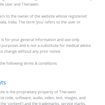
ite user and Therawin.
fers to the owner of the website whose registered
la, India. The term ‘you’ refers to the user or
 is for your general information and use only.
 purposes and is not a substitute for medical advice.
to change without any prior notice.
 the following terms & conditions:
hts
ite is the proprietary property of Therawin
ce code, software, audio, video, text, images, and
, the ‘content’) and the trademarks, service marks,