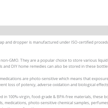
on
Reviews (0)
p and dropper is manufactured under ISO-certified procedu
non-GMO. They are a popular choice to store various liquid
ls and DIY home remedies can also be stored in these bottles
r medications are photo-sensitive which means that exposure 
ent loss of potency, adverse oxidation and biological effects,
d in 100%-virgin, food-grade & BPA-free materials, these b
ils, medications, photo-sensitive chemical samples, perfume