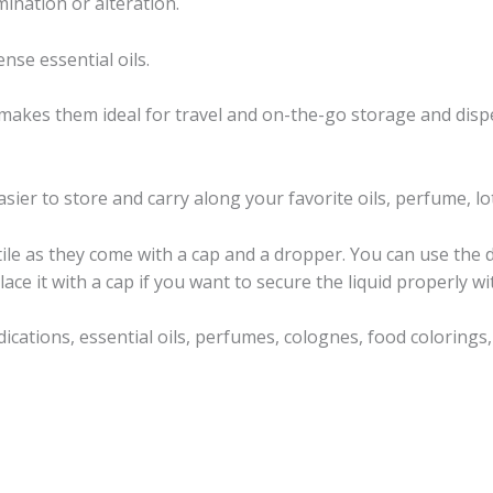
nation or alteration.
nse essential oils.
makes them ideal for travel and on-the-go storage and disp
sier to store and carry along your favorite oils, perfume, lot
ile as they come with a cap and a dropper. You can use the
ace it with a cap if you want to secure the liquid properly wit
dications, essential oils, perfumes, colognes, food coloring