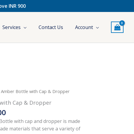
bove INR 900
Services
Contact Us
Account
l
Current
Price
 Amber Bottle with Cap & Dropper
price
range:
with Cap & Dropper
is:
₹261.00
00
.
₹296.00.
through
₹296.00
ottle with cap and dropper is made
de materials that serve a variety of