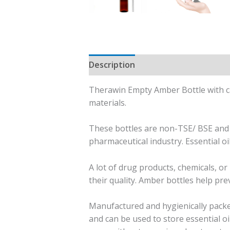
Description
Additional informati
Therawin Empty Amber Bottle with ca
materials.
These bottles are non-TSE/ BSE and 
pharmaceutical industry. Essential oi
A lot of drug products, chemicals, o
their quality. Amber bottles help prev
Manufactured and hygienically packe
and can be used to store essential o