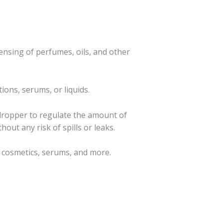
ensing of perfumes, oils, and other
ions, serums, or liquids.
 dropper to regulate the amount of
hout any risk of spills or leaks.
s, cosmetics, serums, and more.