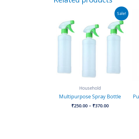
Price
Sale!
range:
₹250.00
through
₹370.00
Household
Multipurpose Spray Bottle
Pu
₹
250.00
–
₹
370.00