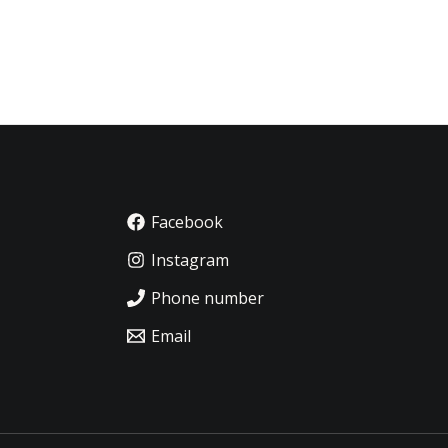
Facebook
Instagram
Phone number
Email