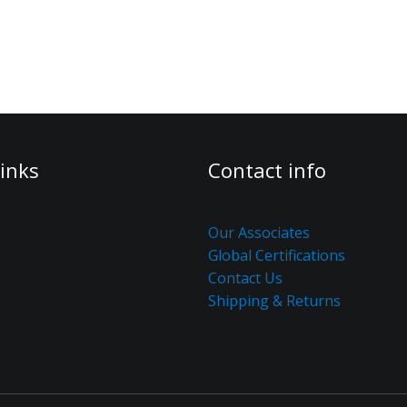
inks
Contact info
Our Associates
Global Certifications
Contact Us
Shipping & Returns