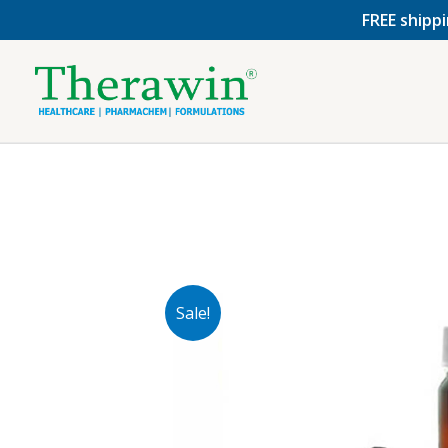
Skip
FREE shippi
to
content
Sale!