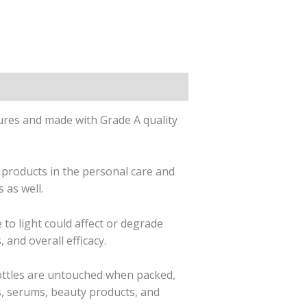
res and made with Grade A quality
 products in the personal care and
 as well.
to light could affect or degrade
 and overall efficacy.
ottles are untouched when packed,
s, serums, beauty products, and