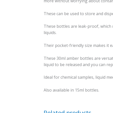
more without worrying about contami
These can be used to store and dispe
These bottles are leak-proof, which 
liquids.
Their pocket-friendly size makes it ea
These 30ml amber bottles are versat
liquid to be released and you can repl
Ideal for chemical samples, liquid me
Also available in 15ml bottles.
Related products