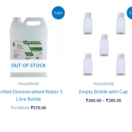
Original
Current
Price
Sale!
S
price
price
rang
was:
is:
₹260.
₹1,950.00.
₹570.00.
thro
₹285.
OUT OF STOCK
Household
Household
rified Demineralised Water 5
Empty Bottle with Cap
Litre Bottle
₹
260.00
–
₹
285.00
₹
1,950.00
₹
570.00