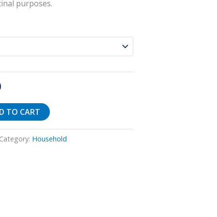
inal purposes.
0
D TO CART
Category:
Household