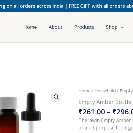
ng on all orders across India | FREE GIFT with all orders a
Home
About
Products
Shop
Origina
Empty
Home
/
Household
/ Empty
price
Amber
Empty Amber Bottle 
was:
Bottle
₹
261.00
–
₹
296.
₹490.00
with
Cap
Therawin Empty Amber B
&
of multipurpose food-gra