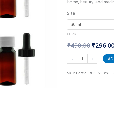
Dropper
home, beauty, and medic
quantity
Size
CLEAR
₹
490.00
₹
296.0
-
+
AD
SKU:
Bottle C&D 3x30ml