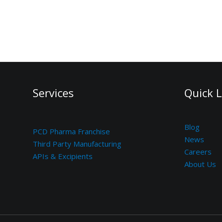
Services
Quick L
Blog
PCD Pharma Franchise
News
Third Party Manufacturing
Careers
APIs & Excipients
About Us