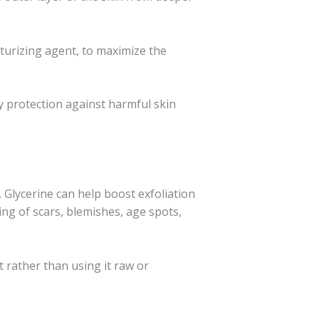
sturizing agent, to maximize the
hy protection against harmful skin
. Glycerine can help boost exfoliation
ning of scars, blemishes, age spots,
t rather than using it raw or