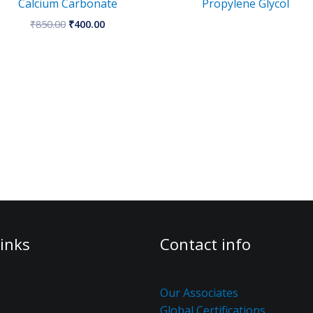
Calcium Carbonate
Propylene Glycol
₹
850.00
₹
400.00
inks
Contact info
Our Associates
Global Certifications