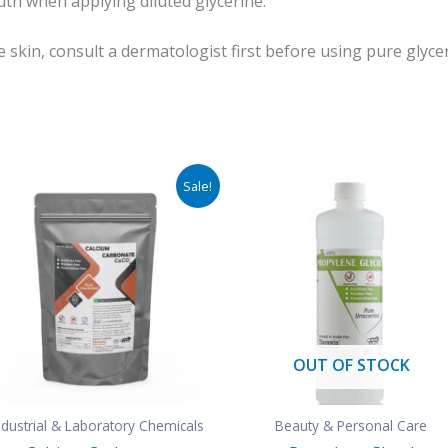
th when applying diluted glycerine.
e skin, consult a dermatologist first before using pure glycer
Original
Current
Sale!
price
price
was:
is:
₹850.00.
₹400.00.
OUT OF STOCK
ndustrial & Laboratory Chemicals
Beauty & Personal Care