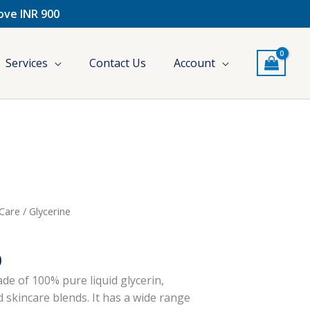
bove INR 900
Services
Contact Us
Account
l
Current
 Care
/ Glycerine
price
is:
0
.
₹250.00.
de of 100% pure liquid glycerin,
d skincare blends. It has a wide range