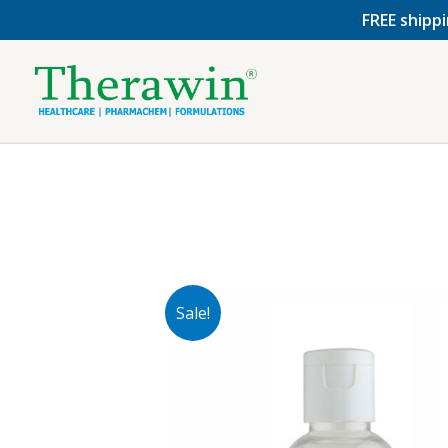
Skip
FREE shippi
to
content
Sale!