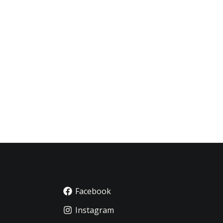
Facebook
Instagram