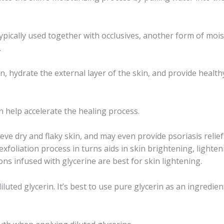
typically used together with occlusives, another form of moi
.
on, hydrate the external layer of the skin, and provide healt
n help accelerate the healing process.
eve dry and flaky skin, and may even provide psoriasis relief
 exfoliation process in turns aids in skin brightening, lighte
ns infused with glycerine are best for skin lightening.
uted glycerin. It’s best to use pure glycerin as an ingredien