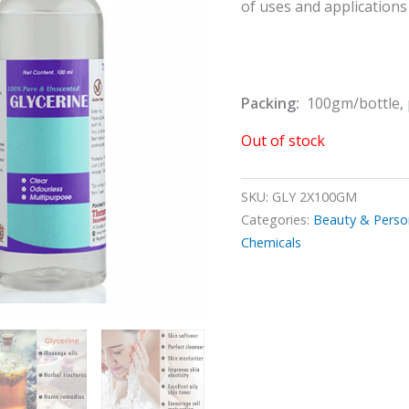
of uses and applications
Packing:
100gm/bottle, 
Out of stock
SKU:
GLY 2X100GM
Categories:
Beauty & Perso
Chemicals