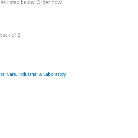
 as listed below. Order now!
pack of 2
nal Care
,
Industrial & Laboratory