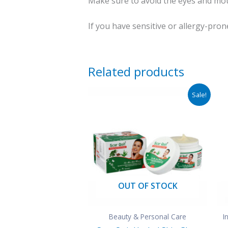
Make sure to avoid the eyes and mou
If you have sensitive or allergy-pron
Related products
Original
Current
Sale!
price
price
was:
is:
₹290.00.
₹110.00.
OUT OF STOCK
Beauty & Personal Care
I