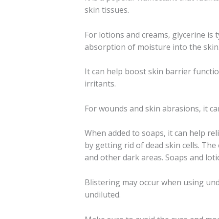
skin tissues.
For lotions and creams, glycerine is 
absorption of moisture into the skin
It can help boost skin barrier functi
irritants.
For wounds and skin abrasions, it ca
When added to soaps, it can help reli
by getting rid of dead skin cells. The
and other dark areas. Soaps and lotio
Blistering may occur when using undil
undiluted.