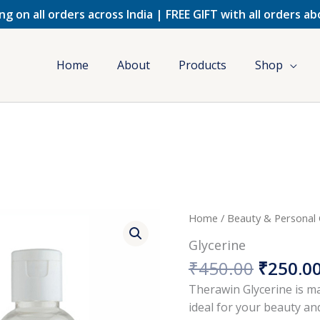
ng on all orders across India | FREE GIFT with all orders a
Home
About
Products
Shop
Origina
Home
/
Beauty & Personal
price
Glycerine
was:
₹
450.00
₹
250.0
₹450.00
Therawin Glycerine is ma
ideal for your beauty an