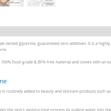
b-tested glycerine, guaranteed zero additives. It is a highly
orm.
n 100% food-grade & BPA-free material and comes with an eas
ine
at is routinely added to beauty and skincare products such as
tates the skin’s moisturizing process by pulling water into t