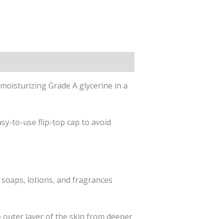
 moisturizing Grade A glycerine in a
y-to-use flip-top cap to avoid
 soaps, lotions, and fragrances
he outer layer of the skin from deeper