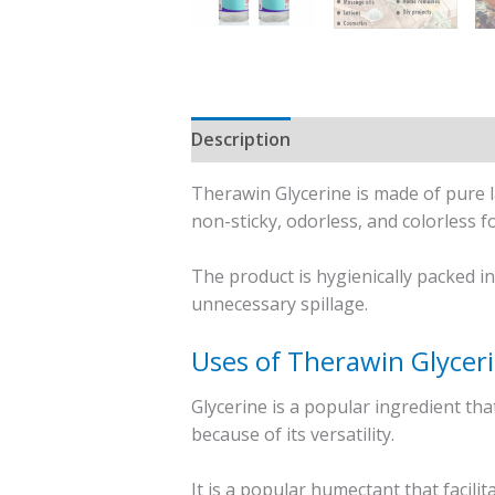
Description
Reviews (0)
Therawin Glycerine is made of pure la
non-sticky, odorless, and colorless f
The product is hygienically packed i
unnecessary spillage.
Uses of Therawin Glycer
Glycerine is a popular ingredient th
because of its versatility.
It is a popular humectant that facili