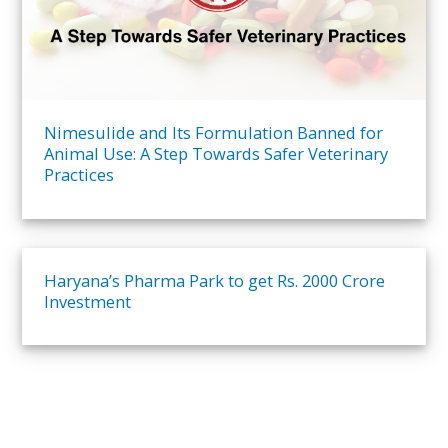
Nimesulide and Its Formulation Banned for
Animal Use: A Step Towards Safer Veterinary
Practices​
Haryana’s Pharma Park to get Rs. 2000 Crore
Investment