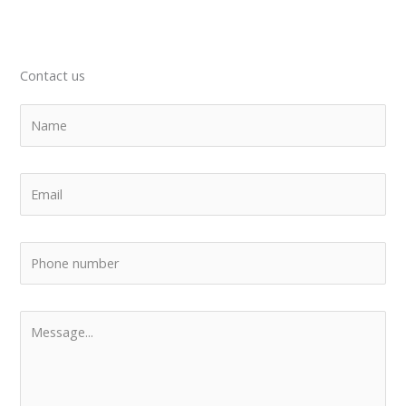
Contact us