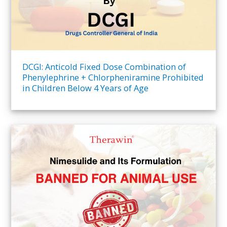
DCGI: Anticold Fixed Dose Combination of
Phenylephrine + Chlorpheniramine Prohibited
in Children Below 4 Years of Age