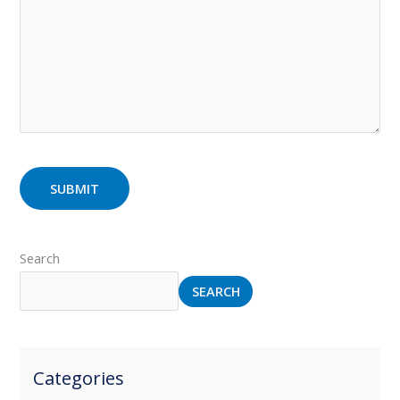
Search
SEARCH
Categories