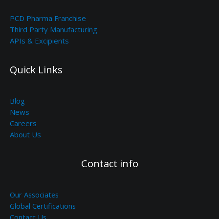
PCD Pharma Franchise
Third Party Manufacturing
APIs & Excipients
Quick Links
Blog
News
Careers
About Us
Contact info
Our Associates
Global Certifications
Contact Us