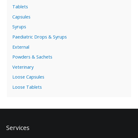
Tablets
Capsules
Syrups
Paediatric Drops & Syrups
External
Powders & Sachets
Veterinary
Loose Capsules
Loose Tablets
Services