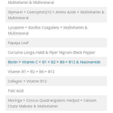
Multivitamin & Multimineral
Silymarin + CoenzymeQ10 + Amino Acids + Multivitamin &
Multimineral
Lycopene + Bacillus Coagulans + Multivitamin &
Multimineral
Papaya Leaf
Curcuma Longa-Haldi & Piper Nigrum-Black Pepper
Biotin + Vitamin C + B1 + B2 + B6 + B12 & Niacinamide
Vitamin B1 + B2 + B6 + B12
Collagen + Vitamin B12
Folic Acid
Moringa + Cisscus Quadrangularis-Hadjod + Calcium
Citate Maleate & Multivitamin