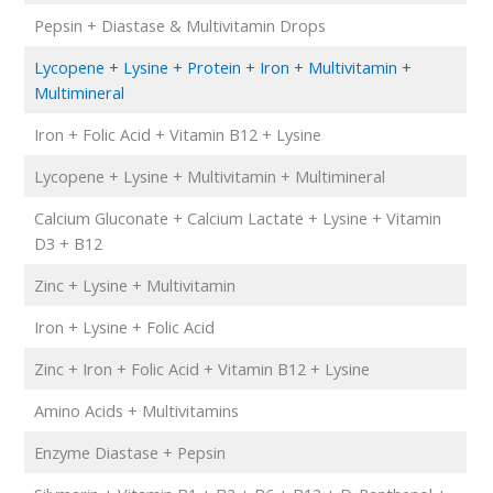
Pepsin + Diastase & Multivitamin Drops
Lycopene + Lysine + Protein + Iron + Multivitamin +
Multimineral
Iron + Folic Acid + Vitamin B12 + Lysine
Lycopene + Lysine + Multivitamin + Multimineral
Calcium Gluconate + Calcium Lactate + Lysine + Vitamin
D3 + B12
Zinc + Lysine + Multivitamin
Iron + Lysine + Folic Acid
Zinc + Iron + Folic Acid + Vitamin B12 + Lysine
Amino Acids + Multivitamins
Enzyme Diastase + Pepsin