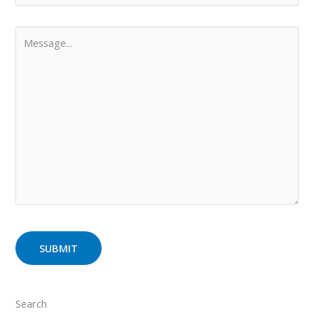
Search