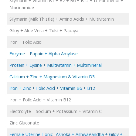
Silymarin + Vitamin B1 + B2 + B6 + B12 + D-Panthenol +
Niacinamide
Silymarin (Milk Thistle) + Amino Acids + Multivitamin
Giloy + Aloe Vera + Tulsi + Papaya
Iron + Folic Acid
Enzyme – Papain + Alpha Amylase
Protein + Lysine + Multivitamin + Multimineral
Calcium + Zinc + Magnesium & Vitamin D3
Iron + Zinc + Folic Acid + Vitamin B6 + B12
Iron + Folic Acid + Vitamin B12
Electrolyte – Sodium + Potassium + Vitamin C
Zinc Gluconate
Female Uterine Tonic- Ashoka + Ashwagandha + Giloy +