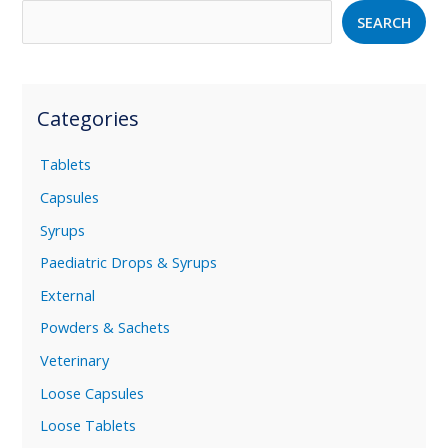
SEARCH
Categories
Tablets
Capsules
Syrups
Paediatric Drops & Syrups
External
Powders & Sachets
Veterinary
Loose Capsules
Loose Tablets