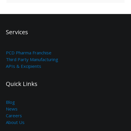
Services
PCD Pharma Franchise
Third Party Manufacturing
APIs & Excipients
Quick Links
Blog
News
Careers
About Us