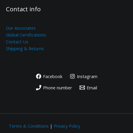
Contact info
Our Associates
Global Certifications
Contact Us
Shipping & Returns
Facebook
Instagram
Phone number
Email
Terms & Conditions
|
Privacy Policy