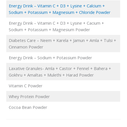
Energy Drink – Vitamin C + D3 + Lysine + Calcium +
Sodium + Potassium + Magnesium + Chloride Powder
Energy Drink – Vitamin C + D3 + Lysine + Cacium +
Sodium + Potassium + Magnesium Powder
Diabetes Care – Neem + Karela + Jamun + Amla + Tulsi +
Cinnamon Powder
Energy Drink – Sodium + Potassium Powder
Laxative Granules- Amla + Castor + Fennel + Bahera +
Gokhru + Amaltas + Mulethi + Harad Powder
Vitamin C Powder
Whey Protein Powder
Cocoa Bean Powder