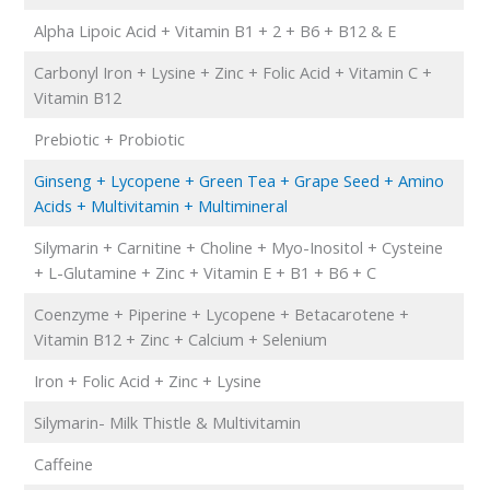
Alpha Lipoic Acid + Vitamin B1 + 2 + B6 + B12 & E
Carbonyl Iron + Lysine + Zinc + Folic Acid + Vitamin C +
Vitamin B12
Prebiotic + Probiotic
Ginseng + Lycopene + Green Tea + Grape Seed + Amino
Acids + Multivitamin + Multimineral
Silymarin + Carnitine + Choline + Myo-Inositol + Cysteine
+ L-Glutamine + Zinc + Vitamin E + B1 + B6 + C
Coenzyme + Piperine + Lycopene + Betacarotene +
Vitamin B12 + Zinc + Calcium + Selenium
Iron + Folic Acid + Zinc + Lysine
Silymarin- Milk Thistle & Multivitamin
Caffeine