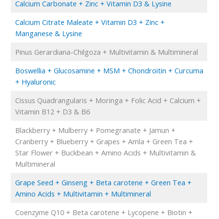
Calcium Carbonate + Zinc + Vitamin D3 & Lysine
Calcium Citrate Maleate + Vitamin D3 + Zinc +
Manganese & Lysine
Pinus Gerardiana-Chilgoza + Multivitamin & Multimineral
Boswellia + Glucosamine + MSM + Chondroitin + Curcuma
+ Hyaluronic
Cissus Quadrangularis + Moringa + Folic Acid + Calcium +
Vitamin B12 + D3 & B6
Blackberry + Mulberry + Pomegranate + Jamun +
Cranberry + Blueberry + Grapes + Amla + Green Tea +
Star Flower + Buckbean + Amino Acids + Multivitamin &
Multimineral
Grape Seed + Ginseng + Beta carotene + Green Tea +
Amino Acids + Multivitamin + Multimineral
Coenzyme Q10 + Beta carotene + Lycopene + Biotin +