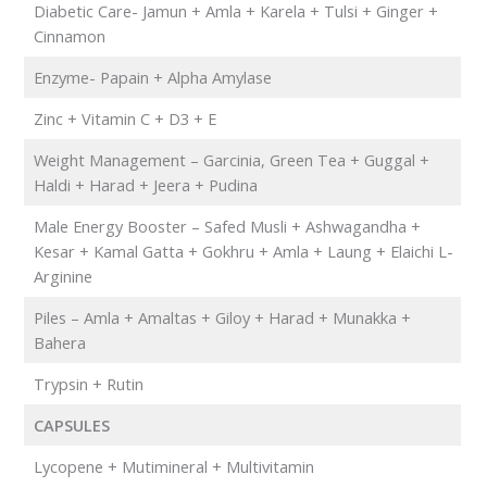
Diabetic Care- Jamun + Amla + Karela + Tulsi + Ginger +
Cinnamon
Enzyme- Papain + Alpha Amylase
Zinc + Vitamin C + D3 + E
Weight Management – Garcinia, Green Tea + Guggal +
Haldi + Harad + Jeera + Pudina
Male Energy Booster – Safed Musli + Ashwagandha +
Kesar + Kamal Gatta + Gokhru + Amla + Laung + Elaichi L-
Arginine
Piles – Amla + Amaltas + Giloy + Harad + Munakka +
Bahera
Trypsin + Rutin
CAPSULES
Lycopene + Mutimineral + Multivitamin