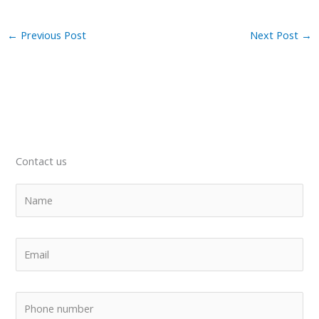
←
Previous Post
Next Post
→
Contact us