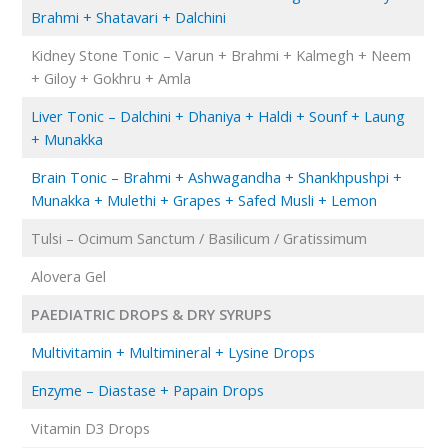
Brahmi + Shatavari + Dalchini
Kidney Stone Tonic – Varun + Brahmi + Kalmegh + Neem
+ Giloy + Gokhru + Amla
Liver Tonic – Dalchini + Dhaniya + Haldi + Sounf + Laung
+ Munakka
Brain Tonic – Brahmi + Ashwagandha + Shankhpushpi +
Munakka + Mulethi + Grapes + Safed Musli + Lemon
Tulsi – Ocimum Sanctum / Basilicum / Gratissimum
Alovera Gel
PAEDIATRIC DROPS & DRY SYRUPS
Multivitamin + Multimineral + Lysine Drops
Enzyme – Diastase + Papain Drops
Vitamin D3 Drops