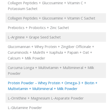
Collagen Peptides + Glucosamine + Vitamin C +
Potassium Sachet
Collagen Peptides + Glucosamine + Vitamin C Sachet
Prebiotics + Probiotics + Zinc Sachet
L-Arginine + Grape Seed Sachet
Glucomannan + Whey Protein + Zingiber Officinale +
Curuminoids + Mulethi + Isaphula + Papain + Oat +
Calcium + Milk Powder
Curcuma Longa + Multivitamin + Multimineral + Milk
Powder
Protein Powder – Whey Protein + Omega-3 + Biotin +
Multivitamin + Multimineral + Milk Powder
L-Ornithine + Magnesium L-Asparate Powder
L-Glutamine Powder