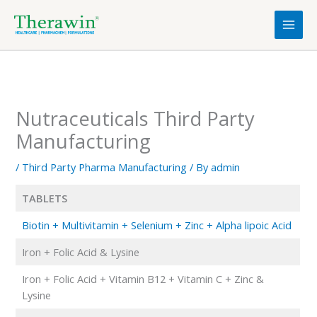
Skip
to
content
Nutraceuticals Third Party
Manufacturing
/
Third Party Pharma Manufacturing
/ By
admin
TABLETS
Biotin + Multivitamin + Selenium + Zinc + Alpha lipoic Acid
Iron + Folic Acid & Lysine
Iron + Folic Acid + Vitamin B12 + Vitamin C + Zinc &
Lysine