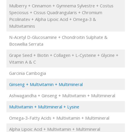
Mulberry + Cinnamon + Gymnema Sylvestre + Costus
Speciosus + Cissus Quadrangularis + Chromium
Picolinatev + Alpha Lipoic Acid + Omega-3 &
Multivitamins
N-Acetyl D-Glucosamine + Chondroitin Sulphate &
Boswellia Serrata
Grape Seed + Biotin + Collagen + L-Cysteine + Glycine +
Vitamin A & C
Garcinia Cambogia
Ginseng + Multivitamin + Multimineral
Ashwagandha + Ginseng + Multivitamin + Multimineral
Multivitamin + Multimineral + Lysine
Omega-3-Fatty Acids + Multivitamin + Multimineral
Alpha Lipoic Acid + Multivitamin + Multimineral