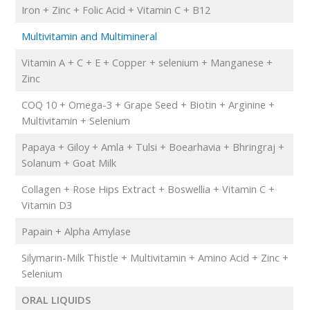
Iron + Zinc + Folic Acid + Vitamin C + B12
Multivitamin and Multimineral
Vitamin A + C + E + Copper + selenium + Manganese +
Zinc
COQ 10 + Omega-3 + Grape Seed + Biotin + Arginine +
Multivitamin + Selenium
Papaya + Giloy + Amla + Tulsi + Boearhavia + Bhringraj +
Solanum + Goat Milk
Collagen + Rose Hips Extract + Boswellia + Vitamin C +
Vitamin D3
Papain + Alpha Amylase
Silymarin-Milk Thistle + Multivitamin + Amino Acid + Zinc +
Selenium
ORAL LIQUIDS