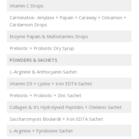
Vitamin C Drops
Carminative- Amylase + Papain + Caraway + Cinnamon +
Cardamom Drops
Enzyme Papain & Multivitamins Drops
Prebiotic + Probiotic Dry Syrup
POWDERS & SACHETS
L-Arginine & Anthocyanin Sachet
Vitamin D3 + Lysine + Iron EDTA Sachet
Prebiotic + Probiotic + Zinc Sachet
Collagen & It’s Hydrolysed Peptides + Chelates Sachet
Saccharomyces Boulardii + Iron EDTA Sachet
L-Arginine + Pyridoxine Sachet