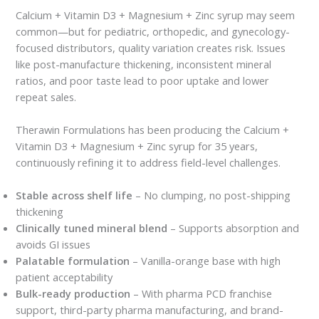
Calcium + Vitamin D3 + Magnesium + Zinc syrup may seem
common—but for pediatric, orthopedic, and gynecology-
focused distributors, quality variation creates risk. Issues
like post-manufacture thickening, inconsistent mineral
ratios, and poor taste lead to poor uptake and lower
repeat sales.
Therawin Formulations has been producing the Calcium +
Vitamin D3 + Magnesium + Zinc syrup for 35 years,
continuously refining it to address field-level challenges.
Stable across shelf life
– No clumping, no post-shipping
thickening
Clinically tuned mineral blend
– Supports absorption and
avoids GI issues
Palatable formulation
– Vanilla-orange base with high
patient acceptability
Bulk-ready production
– With pharma PCD franchise
support, third-party pharma manufacturing, and brand-