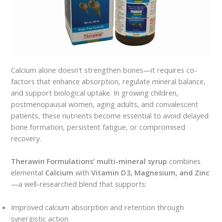
Calcium alone doesn’t strengthen bones—it requires co-
factors that enhance absorption, regulate mineral balance,
and support biological uptake. In growing children,
postmenopausal women, aging adults, and convalescent
patients, these nutrients become essential to avoid delayed
bone formation, persistent fatigue, or compromised
recovery.
Therawin Formulations’ multi-mineral syrup
combines
elemental
Calcium
with
Vitamin D3, Magnesium, and Zinc
—a well-researched blend that supports:
Improved calcium absorption and retention through
synergistic action