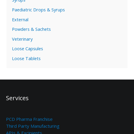
Paediatric Drops & Syrups
External
Powders & Sachets
Veterinary
Loose Capsules
Loose Tablets
Services
PCD Pharma Franchise
Third Party Manufacturing
APIs & Excipients