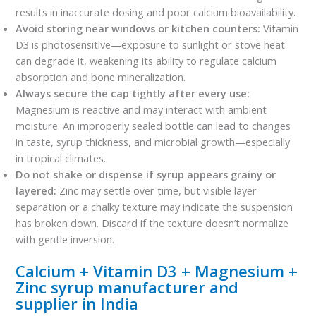
results in inaccurate dosing and poor calcium bioavailability.
Avoid storing near windows or kitchen counters:
Vitamin
D3 is photosensitive—exposure to sunlight or stove heat
can degrade it, weakening its ability to regulate calcium
absorption and bone mineralization.
Always secure the cap tightly after every use:
Magnesium is reactive and may interact with ambient
moisture. An improperly sealed bottle can lead to changes
in taste, syrup thickness, and microbial growth—especially
in tropical climates.
Do not shake or dispense if syrup appears grainy or
layered:
Zinc may settle over time, but visible layer
separation or a chalky texture may indicate the suspension
has broken down. Discard if the texture doesn’t normalize
with gentle inversion.
Calcium + Vitamin D3 + Magnesium +
Zinc syrup manufacturer and
supplier in India