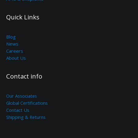
Quick Links
Blog
News
Careers
About Us
Contact info
Our Associates
Global Certifications
Contact Us
Shipping & Returns