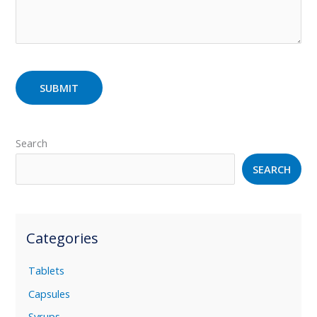
Search
SEARCH
Categories
Tablets
Capsules
Syrups