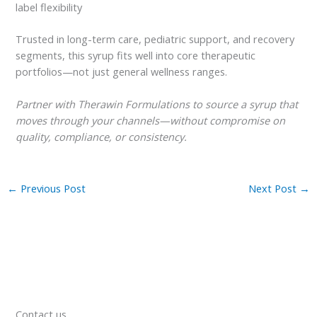
label flexibility
Trusted in long-term care, pediatric support, and recovery
segments, this syrup fits well into core therapeutic
portfolios—not just general wellness ranges.
Partner with Therawin Formulations to source a syrup that
moves through your channels—without compromise on
quality, compliance, or consistency.
←
Previous Post
Next Post
→
Contact us