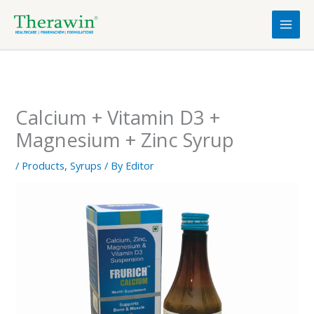
Skip
to
content
Calcium + Vitamin D3 +
Magnesium + Zinc Syrup
/
Products
,
Syrups
/ By
Editor