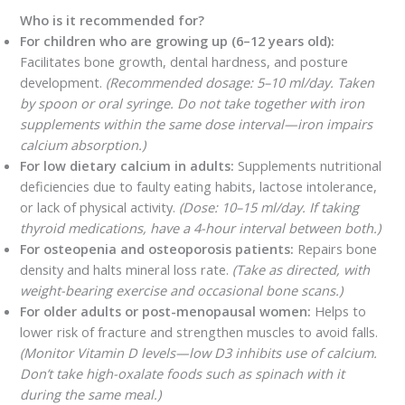
Who is it recommended for?
For children who are growing up (6–12 years old):
Facilitates bone growth, dental hardness, and posture
development.
(Recommended dosage: 5–10 ml/day. Taken
by spoon or oral syringe. Do not take together with iron
supplements within the same dose interval—iron impairs
calcium absorption.)
For low dietary calcium in adults:
Supplements nutritional
deficiencies due to faulty eating habits, lactose intolerance,
or lack of physical activity.
(Dose: 10–15 ml/day. If taking
thyroid medications, have a 4-hour interval between both.)
For osteopenia and osteoporosis patients:
Repairs bone
density and halts mineral loss rate.
(Take as directed, with
weight-bearing exercise and occasional bone scans.)
For older adults or post-menopausal women:
Helps to
lower risk of fracture and strengthen muscles to avoid falls.
(Monitor Vitamin D levels—low D3 inhibits use of calcium.
Don’t take high-oxalate foods such as spinach with it
during the same meal.)