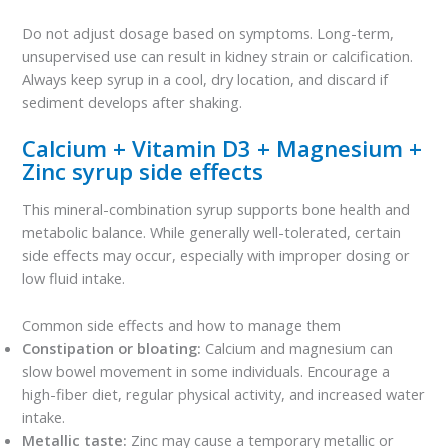
Do not adjust dosage based on symptoms. Long-term,
unsupervised use can result in kidney strain or calcification.
Always keep syrup in a cool, dry location, and discard if
sediment develops after shaking.
Calcium + Vitamin D3 + Magnesium +
Zinc syrup side effects
This mineral-combination syrup supports bone health and
metabolic balance. While generally well-tolerated, certain
side effects may occur, especially with improper dosing or
low fluid intake.
Common side effects and how to manage them
Constipation or bloating:
Calcium and magnesium can
slow bowel movement in some individuals. Encourage a
high-fiber diet, regular physical activity, and increased water
intake.
Metallic taste:
Zinc may cause a temporary metallic or