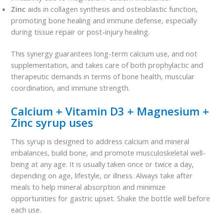
Zinc
aids in collagen synthesis and osteoblastic function,
promoting bone healing and immune defense, especially
during tissue repair or post-injury healing.
This synergy guarantees long-term calcium use, and not
supplementation, and takes care of both prophylactic and
therapeutic demands in terms of bone health, muscular
coordination, and immune strength.
Calcium + Vitamin D3 + Magnesium +
Zinc syrup uses
This syrup is designed to address calcium and mineral
imbalances, build bone, and promote musculoskeletal well-
being at any age. It is usually taken once or twice a day,
depending on age, lifestyle, or illness. Always take after
meals to help mineral absorption and minimize
opportunities for gastric upset. Shake the bottle well before
each use.