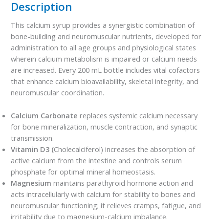
Description
This calcium syrup provides a synergistic combination of
bone-building and neuromuscular nutrients, developed for
administration to all age groups and physiological states
wherein calcium metabolism is impaired or calcium needs
are increased. Every 200 mL bottle includes vital cofactors
that enhance calcium bioavailability, skeletal integrity, and
neuromuscular coordination.
Calcium Carbonate
replaces systemic calcium necessary
for bone mineralization, muscle contraction, and synaptic
transmission.
Vitamin D3 (
Cholecalciferol) increases the absorption of
active calcium from the intestine and controls serum
phosphate for optimal mineral homeostasis.
Magnesium
maintains parathyroid hormone action and
acts intracellularly with calcium for stability to bones and
neuromuscular functioning; it relieves cramps, fatigue, and
irritability due to magnesium-calcium imbalance.