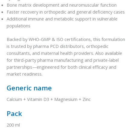
Bone matrix development and neuromuscular function
Faster recovery in orthopedic and general deficiency cases
Additional immune and metabolic support in vulnerable
populations
Backed by WHO-GMP & ISO certifications, this formulation
is trusted by pharma PCD distributors, orthopedic
consultants, and maternal health providers. Also available
for third-party pharma manufacturing and private-label
partnerships—engineered for both clinical efficacy and
market readiness.
Generic name
Calcium + Vitamin D3 + Magnesium + Zinc
Pack
200 ml