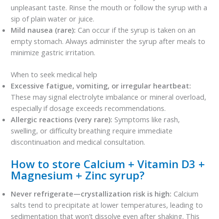
unpleasant taste. Rinse the mouth or follow the syrup with a
sip of plain water or juice.
Mild nausea (rare):
Can occur if the syrup is taken on an
empty stomach. Always administer the syrup after meals to
minimize gastric irritation.
When to seek medical help
Excessive fatigue, vomiting, or irregular heartbeat:
These may signal electrolyte imbalance or mineral overload,
especially if dosage exceeds recommendations.
Allergic reactions (very rare):
Symptoms like rash,
swelling, or difficulty breathing require immediate
discontinuation and medical consultation.
How to store Calcium + Vitamin D3 +
Magnesium + Zinc syrup?
Never refrigerate—crystallization risk is high:
Calcium
salts tend to precipitate at lower temperatures, leading to
sedimentation that won’t dissolve even after shaking. This