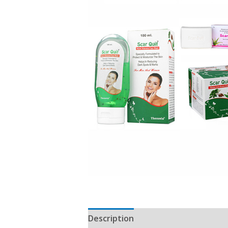
Description
Reviews (0)