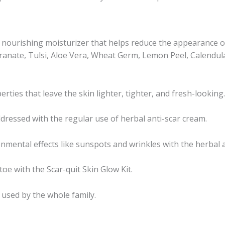
a nourishing moisturizer that helps reduce the appearance o
anate, Tulsi, Aloe Vera, Wheat Germ, Lemon Peel, Calendula, 
ties that leave the skin lighter, tighter, and fresh-looking.
dressed with the regular use of herbal anti-scar cream.
nmental effects like sunspots and wrinkles with the herbal a
oe with the Scar-quit Skin Glow Kit.
e used by the whole family.