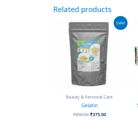
Related products
Original
Current
Sale!
price
price
was:
is:
₹850.00.
₹375.00.
Beauty & Personal Care
Gelatin
₹
850.00
₹
375.00