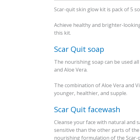
Scar-quit skin glow kit is pack of 5 
Achieve healthy and brighter-looking 
this kit.
Scar Quit soap
The nourishing soap can be used all o
and Aloe Vera.
The combination of Aloe Vera and Vi
younger, healthier, and supple.
Scar Quit facewash
Cleanse your face with natural and sa
sensitive than the other parts of the
nourishing formulation of the Scar-q