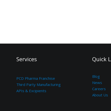
Services
Quick L
Blog
PCD Pharma Franchise
News
Third Party Manufacturing
Careers
APIs & Excipients
About Us