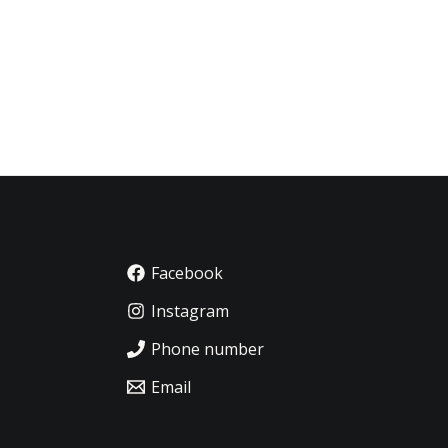
Facebook
Instagram
Phone number
Email