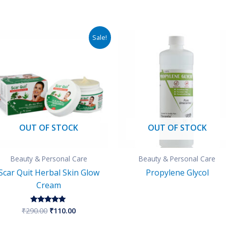
Original
Current
Sale!
price
price
was:
is:
₹290.00.
₹110.00.
OUT OF STOCK
OUT OF STOCK
Beauty & Personal Care
Beauty & Personal Care
Scar Quit Herbal Skin Glow
Propylene Glycol
Cream
₹
290.00
₹
110.00
Rated
5.00
out of 5