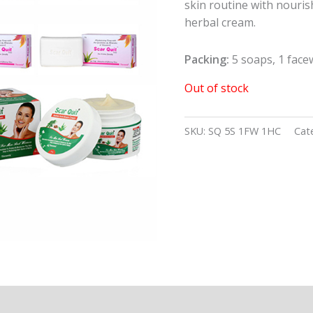
skin routine with nouris
herbal cream.
Packing:
5 soaps, 1 face
Out of stock
SKU:
SQ 5S 1FW 1HC
Cat