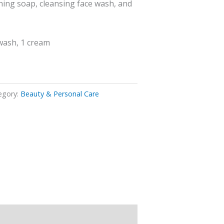
hing soap, cleansing face wash, and
wash, 1 cream
egory:
Beauty & Personal Care