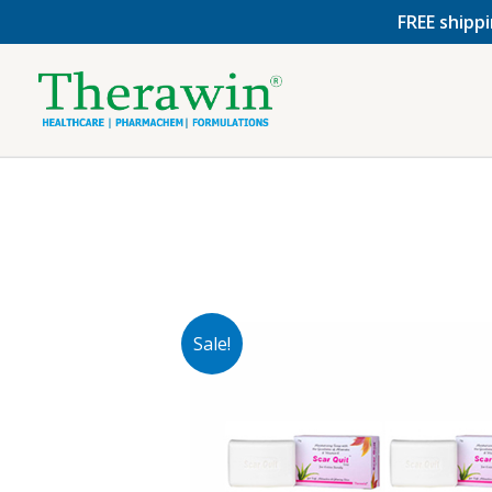
Skip
FREE shippi
to
content
Sale!