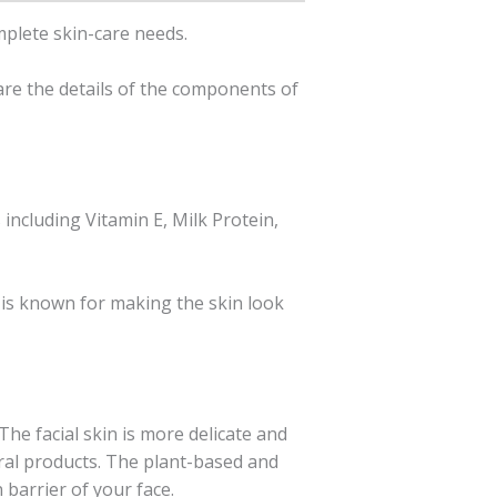
mplete skin-care needs.
 are the details of the components of
 including Vitamin E, Milk Protein,
 is known for making the skin look
The facial skin is more delicate and
ural products. The plant-based and
 barrier of your face.