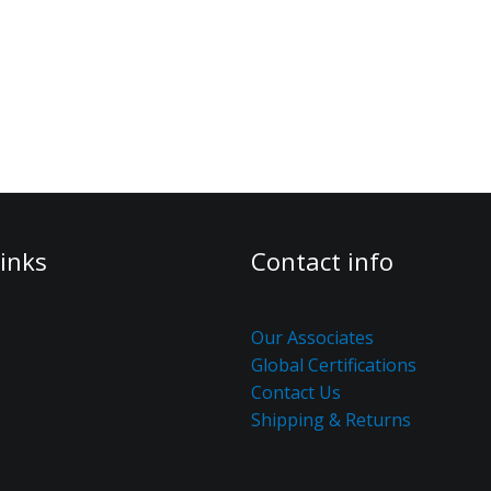
inks
Contact info
Our Associates
Global Certifications
Contact Us
Shipping & Returns