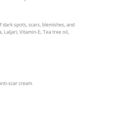
f dark spots, scars, blemishes, and
Laljari, Vitamin-E, Tea tree oil,
nti-scar cream.