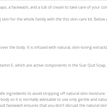
soaps, a facewash, and a tub of cream to take care of your co
skin for the whole family with the this skin-care kit. Below
ver the body. It is infused with natural, skin-loving extracts
tamin E, which are active components in the Scar Quit Soap,
fe ingredients to avoid stripping off natural skin moisture. 
 body so it is normally advisable to use only gentle and nat
uit facewash ensures that you don’t disrupt the natural skin