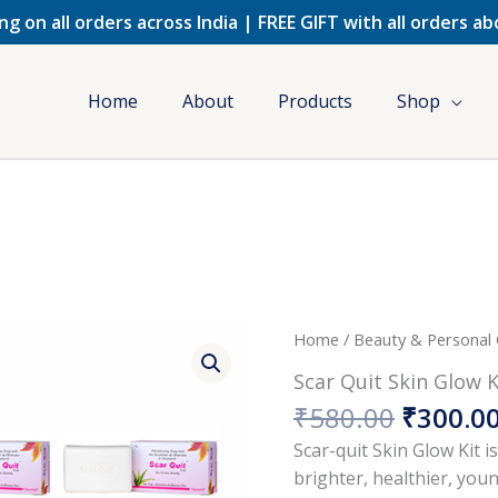
ng on all orders across India | FREE GIFT with all orders a
Home
About
Products
Shop
Origina
Home
/
Beauty & Personal
price
Scar Quit Skin Glow K
was:
₹
580.00
₹
300.0
₹580.00
Scar-quit Skin Glow Kit i
brighter, healthier, you