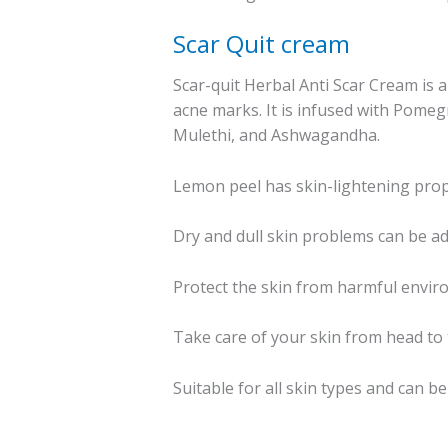
Scar Quit cream
Scar-quit Herbal Anti Scar Cream is 
acne marks. It is infused with Pomegr
Mulethi, and Ashwagandha.
Lemon peel has skin-lightening proper
Dry and dull skin problems can be ad
Protect the skin from harmful enviro
Take care of your skin from head to t
Suitable for all skin types and can b