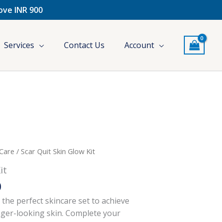
bove INR 900
Services
Contact Us
Account
l
Current
 Care
/ Scar Quit Skin Glow Kit
price
it
is:
0
.
₹300.00.
s the perfect skincare set to achieve
nger-looking skin. Complete your