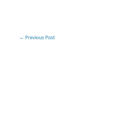
←
Previous Post