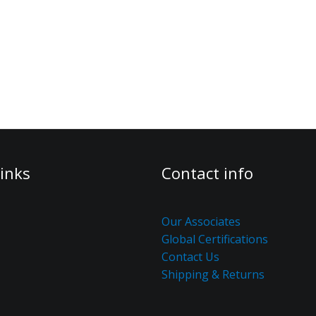
inks
Contact info
Our Associates
Global Certifications
Contact Us
Shipping & Returns