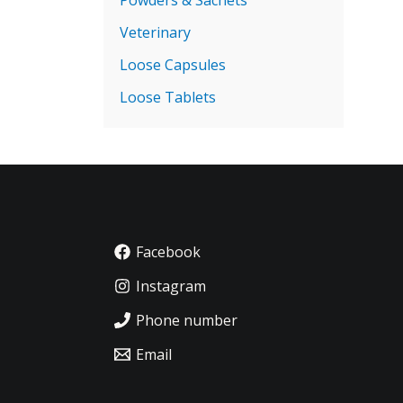
Veterinary
Loose Capsules
Loose Tablets
Facebook
Instagram
Phone number
Email