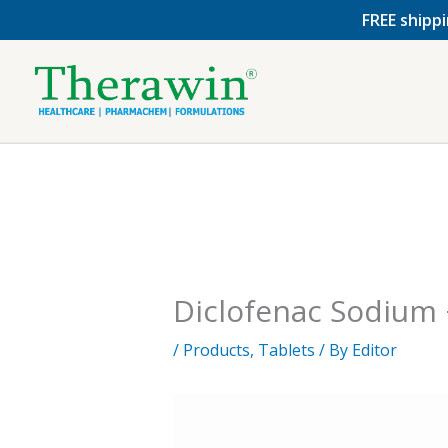
Skip
FREE shippi
to
content
Diclofenac Sodium 
/
Products
,
Tablets
/ By
Editor