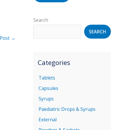
Search
SEARCH
 Post
→
Categories
Tablets
Capsules
Syrups
Paediatric Drops & Syrups
External
Powders & Sachets