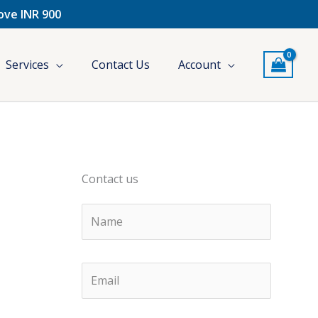
bove INR 900
Services
Contact Us
Account
Contact us