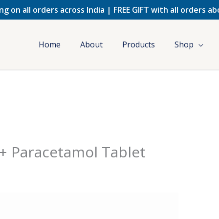
ng on all orders across India | FREE GIFT with all orders a
Home
About
Products
Shop
+ Paracetamol Tablet