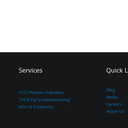
Services
Quick L
Blog
PCD Pharma Franchise
News
Third Party Manufacturing
Careers
APIs & Excipients
About Us