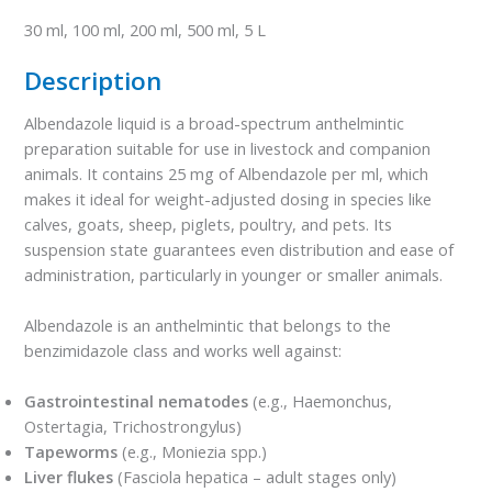
30 ml, 100 ml, 200 ml, 500 ml, 5 L
Description
Albendazole liquid is a broad-spectrum anthelmintic
preparation suitable for use in livestock and companion
animals. It contains 25 mg of Albendazole per ml, which
makes it ideal for weight-adjusted dosing in species like
calves, goats, sheep, piglets, poultry, and pets. Its
suspension state guarantees even distribution and ease of
administration, particularly in younger or smaller animals.
Albendazole is an anthelmintic that belongs to the
benzimidazole class and works well against:
Gastrointestinal nematodes
(e.g., Haemonchus,
Ostertagia, Trichostrongylus)
Tapeworms
(e.g., Moniezia spp.)
Liver flukes
(Fasciola hepatica – adult stages only)