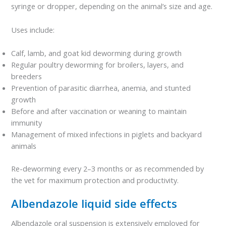
syringe or dropper, depending on the animal’s size and age.
Uses include:
Calf, lamb, and goat kid deworming during growth
Regular poultry deworming for broilers, layers, and
breeders
Prevention of parasitic diarrhea, anemia, and stunted
growth
Before and after vaccination or weaning to maintain
immunity
Management of mixed infections in piglets and backyard
animals
Re-deworming every 2–3 months or as recommended by
the vet for maximum protection and productivity.
Albendazole liquid side effects
Albendazole oral suspension is extensively employed for