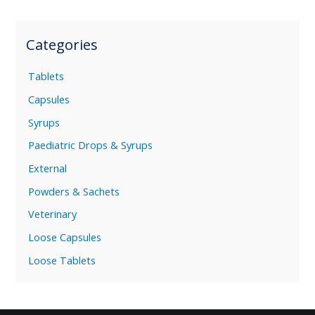
Categories
Tablets
Capsules
Syrups
Paediatric Drops & Syrups
External
Powders & Sachets
Veterinary
Loose Capsules
Loose Tablets