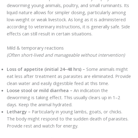
deworming young animals, poultry, and small ruminants. Its
liquid nature allows for simpler dosing, particularly among
low-weight or weak livestock. As long as it is administered
according to veterinary instructions, it is generally safe. Side
effects can still result in certain situations.
Mild & temporary reactions
(Often short-lived and manageable without intervention)
Loss of appetite (initial 24–48 hrs) –
Some animals might
eat less after treatment as parasites are eliminated. Provide
clean water and easily digestible feed at this time.
Loose stool or mild diarrhea –
An indication the
deworming is taking effect. This usually clears up in 1–2
days. Keep the animal hydrated.
Lethargy –
Particularly in young lambs, goats, or chicks.
The body might respond to the sudden death of parasites.
Provide rest and watch for energy.