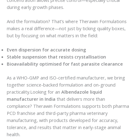
during early growth phases.
And the formulation? That’s where Therawin Formulations
makes a real difference—not just by ticking quality boxes,
but by focusing on what matters in the field:
Even dispersion for accurate dosing
Stable suspension that resists crystallisation
Bioavailability optimised for fast parasite clearance
As a WHO-GMP and ISO-certified manufacturer, we bring
together science-backed formulation and on-ground
practicality.Looking for an
Albendazole liquid
manufacturer in India
that delivers more than
compliance? Therawin Formulations supports both pharma
PCD franchise and third-party pharma veterinary
manufacturing, with products developed for accuracy,
tolerance, and results that matter in early-stage animal
health.