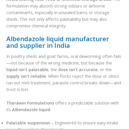
formulation may absorb strong odours or airborne
contaminants, especially in unsealed barns or storage
sheds. This not only affects palatability but may also
compromise chemical integrity.
Albendazole liquid manufacturer
and supplier in India
In poultry sheds and goat farms, oral deworming often fails
—not because of the wrong medicine, but because the
liquid isn’t palatable
, the
dose isn’t accurate
, or the
supply isn’t reliable
. When flocks reject the dose or clinics
run out mid-treatment, parasite control breaks down—and
trust is lost.
Therawin Formulations
offers a predictable solution with
its
Albendazole liquid
:
Palatable suspension
– Engineered to ensure easy intake