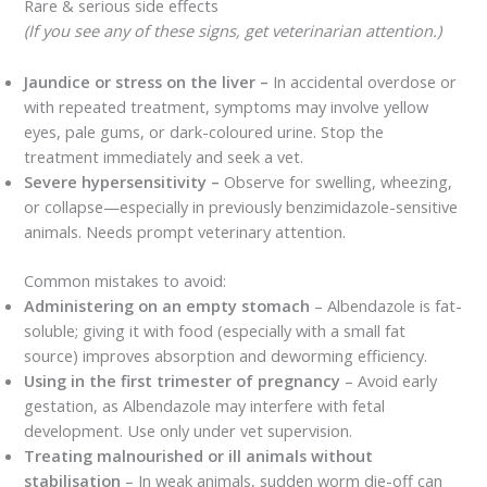
Rare & serious side effects
(If you see any of these signs, get veterinarian attention.)
Jaundice or stress on the liver –
In accidental overdose or
with repeated treatment, symptoms may involve yellow
eyes, pale gums, or dark-coloured urine. Stop the
treatment immediately and seek a vet.
Severe hypersensitivity –
Observe for swelling, wheezing,
or collapse—especially in previously benzimidazole-sensitive
animals. Needs prompt veterinary attention.
Common mistakes to avoid:
Administering on an empty stomach
– Albendazole is fat-
soluble; giving it with food (especially with a small fat
source) improves absorption and deworming efficiency.
Using in the first trimester of pregnancy
– Avoid early
gestation, as Albendazole may interfere with fetal
development. Use only under vet supervision.
Treating malnourished or ill animals without
stabilisation
– In weak animals, sudden worm die-off can