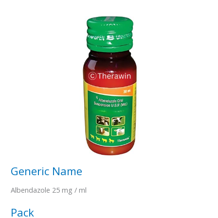
Generic Name
Albendazole 25 mg / ml
Pack