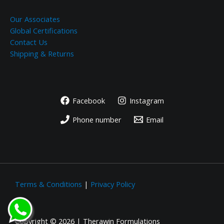
Our Associates
Global Certifications
Contact Us
Shipping & Returns
Facebook
Instagram
Phone number
Email
Terms & Conditions
|
Privacy Policy
Copyright © 2026 | Therawin Formulations