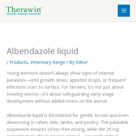
Skip
to
content
Albendazole liquid
/
Products
,
Veterinary Range
/ By
Editor
Young livestock doesn’t always show signs of internal
parasites—until growth slows, appetite drops, or frequent
infections start to surface. For farmers, it’s not just about
treating worms—it’s about safeguarding early-stage
development without added stress on the animal.
Albendazole liquid is formulated for gentle, broad-spectrum
deworming in calves, kids, lambs, and poultry. The palatable
suspension ensures stress-free dosing, while the 25 mg
concentration allows precise control—especially critical