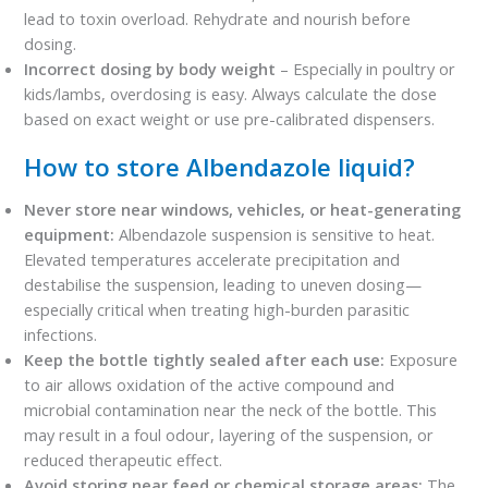
lead to toxin overload. Rehydrate and nourish before
dosing.
Incorrect dosing by body weight
– Especially in poultry or
kids/lambs, overdosing is easy. Always calculate the dose
based on exact weight or use pre-calibrated dispensers.
How to store Albendazole liquid?
Never store near windows, vehicles, or heat-generating
equipment:
Albendazole suspension is sensitive to heat.
Elevated temperatures accelerate precipitation and
destabilise the suspension, leading to uneven dosing—
especially critical when treating high-burden parasitic
infections.
Keep the bottle tightly sealed after each use:
Exposure
to air allows oxidation of the active compound and
microbial contamination near the neck of the bottle. This
may result in a foul odour, layering of the suspension, or
reduced therapeutic effect.
Avoid storing near feed or chemical storage areas:
The