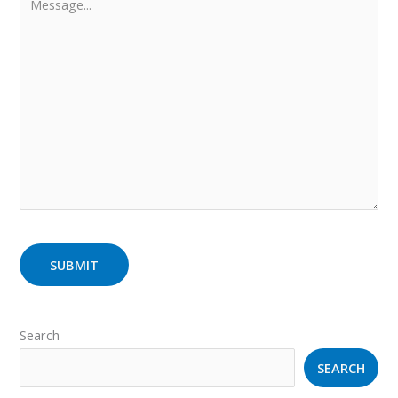
Search
SEARCH