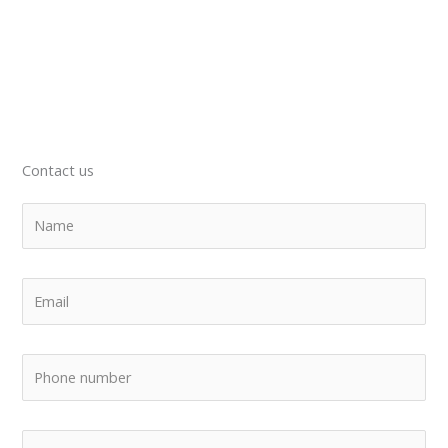
Contact us