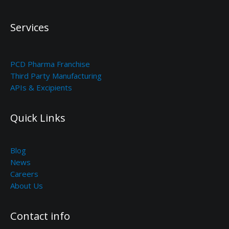
Services
PCD Pharma Franchise
Third Party Manufacturing
APIs & Excipients
Quick Links
Blog
News
Careers
About Us
Contact info