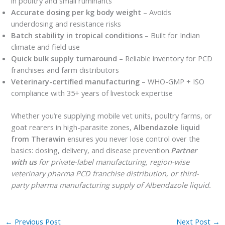
in poultry and small ruminants
Accurate dosing per kg body weight
– Avoids
underdosing and resistance risks
Batch stability in tropical conditions
– Built for Indian
climate and field use
Quick bulk supply turnaround
– Reliable inventory for PCD
franchises and farm distributors
Veterinary-certified manufacturing
– WHO-GMP + ISO
compliance with 35+ years of livestock expertise
Whether you’re supplying mobile vet units, poultry farms, or
goat rearers in high-parasite zones,
Albendazole liquid
from Therawin
ensures you never lose control over the
basics: dosing, delivery, and disease prevention.
Partner
with us
for private-label manufacturing, region-wise
veterinary pharma PCD franchise distribution, or third-
party pharma manufacturing supply of Albendazole liquid.
←
Previous Post
Next Post
→