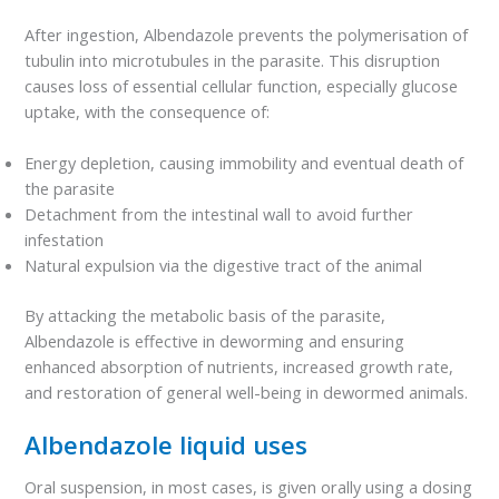
After ingestion, Albendazole prevents the polymerisation of
tubulin into microtubules in the parasite. This disruption
causes loss of essential cellular function, especially glucose
uptake, with the consequence of:
Energy depletion, causing immobility and eventual death of
the parasite
Detachment from the intestinal wall to avoid further
infestation
Natural expulsion via the digestive tract of the animal
By attacking the metabolic basis of the parasite,
Albendazole is effective in deworming and ensuring
enhanced absorption of nutrients, increased growth rate,
and restoration of general well-being in dewormed animals.
Albendazole liquid uses
Oral suspension, in most cases, is given orally using a dosing