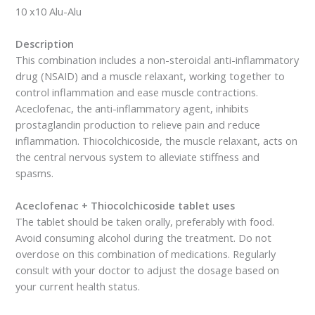
10 x10 Alu-Alu
Description
This combination includes a non-steroidal anti-inflammatory
drug (NSAID) and a muscle relaxant, working together to
control inflammation and ease muscle contractions.
Aceclofenac, the anti-inflammatory agent, inhibits
prostaglandin production to relieve pain and reduce
inflammation. Thiocolchicoside, the muscle relaxant, acts on
the central nervous system to alleviate stiffness and
spasms.
Aceclofenac + Thiocolchicoside tablet uses
The tablet should be taken orally, preferably with food.
Avoid consuming alcohol during the treatment. Do not
overdose on this combination of medications. Regularly
consult with your doctor to adjust the dosage based on
your current health status.