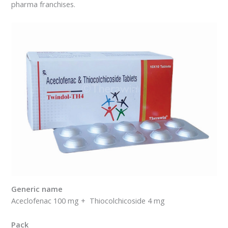
pharma franchises.
Generic name
Aceclofenac 100 mg + Thiocolchicoside 4 mg
Pack