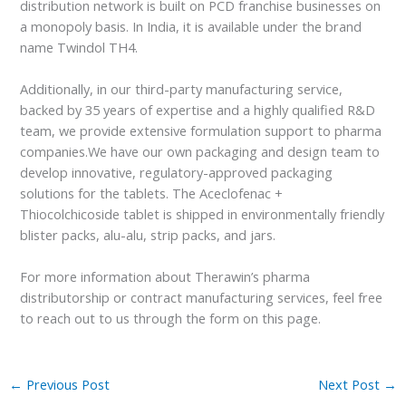
distribution network is built on PCD franchise businesses on
a monopoly basis. In India, it is available under the brand
name Twindol TH4.
Additionally, in our third-party manufacturing service,
backed by 35 years of expertise and a highly qualified R&D
team, we provide extensive formulation support to pharma
companies.We have our own packaging and design team to
develop innovative, regulatory-approved packaging
solutions for the tablets. The Aceclofenac +
Thiocolchicoside tablet is shipped in environmentally friendly
blister packs, alu-alu, strip packs, and jars.
For more information about Therawin’s pharma
distributorship or contract manufacturing services, feel free
to reach out to us through the form on this page.
←
Previous Post
Next Post
→