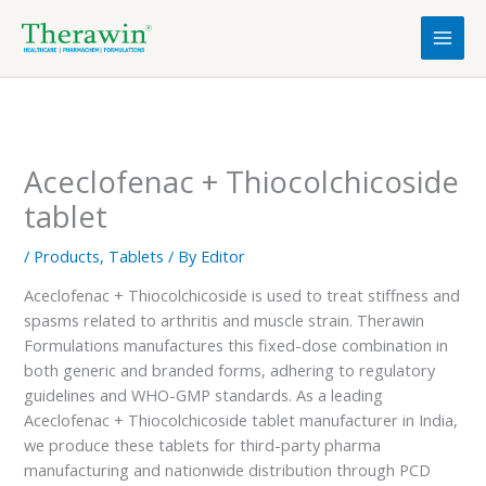
Skip
to
content
Aceclofenac + Thiocolchicoside
tablet
/
Products
,
Tablets
/ By
Editor
Aceclofenac + Thiocolchicoside is used to treat stiffness and
spasms related to arthritis and muscle strain. Therawin
Formulations manufactures this fixed-dose combination in
both generic and branded forms, adhering to regulatory
guidelines and WHO-GMP standards. As a leading
Aceclofenac + Thiocolchicoside tablet manufacturer in India,
we produce these tablets for third-party pharma
manufacturing and nationwide distribution through PCD