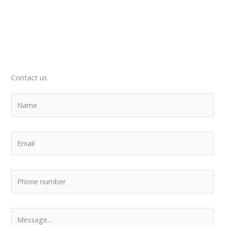
Contact us