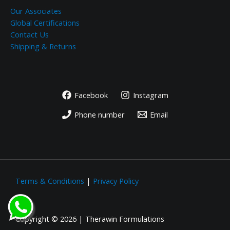
Our Associates
Global Certifications
Contact Us
Shipping & Returns
Facebook
Instagram
Phone number
Email
Terms & Conditions
|
Privacy Policy
Copyright © 2026 | Therawin Formulations