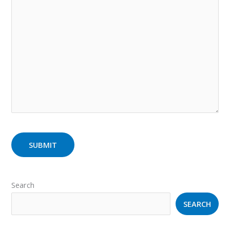
Search
SEARCH