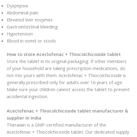
Dyspepsia
Abdominal pain
Elevated liver enzymes
Gastrointestinal bleeding
Hypotension
Blood in vomit or stools
How to store Aceclofenac + Thiocolchicoside tablet
Store the tablet in its original packaging. If other members
of your household are taking prescription medications, do
not mix yours with them. Aceclofenac + Thiocolchicoside is
generally prescribed only for adults over 16 years of age.
Make sure your children cannot access the tablet to prevent
accidental ingestion.
Aceclofenac + Thiocolchicoside tablet manufacturer &
supplier in India
Therawin is a GMP-certified manufacturer of the
Aceclofenac + Thiocolchicoside tablet. Our dedicated supply