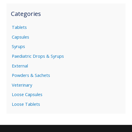
Categories
Tablets
Capsules
Syrups
Paediatric Drops & Syrups
External
Powders & Sachets
Veterinary
Loose Capsules
Loose Tablets