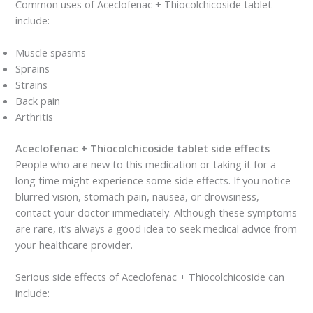
Common uses of Aceclofenac + Thiocolchicoside tablet
include:
Muscle spasms
Sprains
Strains
Back pain
Arthritis
Aceclofenac + Thiocolchicoside tablet side effects
People who are new to this medication or taking it for a
long time might experience some side effects. If you notice
blurred vision, stomach pain, nausea, or drowsiness,
contact your doctor immediately. Although these symptoms
are rare, it’s always a good idea to seek medical advice from
your healthcare provider.
Serious side effects of Aceclofenac + Thiocolchicoside can
include: