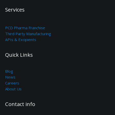
Services
PCD Pharma Franchise
Third Party Manufacturing
APIs & Excipients
Quick Links
Blog
News
Careers
About Us
Contact info