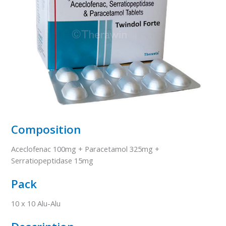
Composition
Aceclofenac 100mg + Paracetamol 325mg +
Serratiopeptidase 15mg
Pack
10 x 10 Alu-Alu