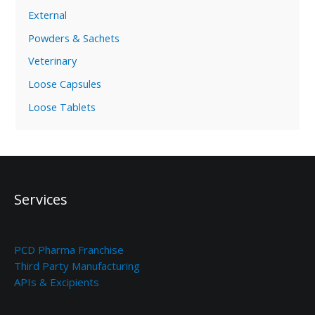
External
Powders & Sachets
Veterinary
Loose Capsules
Loose Tablets
Services
PCD Pharma Franchise
Third Party Manufacturing
APIs & Excipients