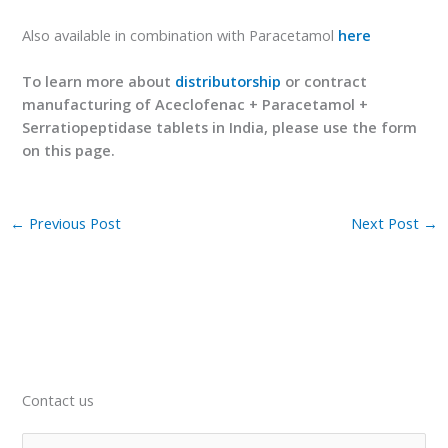
Also available in combination with Paracetamol
here
To learn more about
distributorship
or contract
manufacturing of Aceclofenac + Paracetamol +
Serratiopeptidase tablets in India, please use the form
on this page.
←
Previous Post
Next Post
→
Contact us