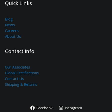
Quick Links
Blog
News
Careers
About Us
Contact info
Our Associates
Global Certifications
Contact Us
Shipping & Returns
Facebook
Instagram