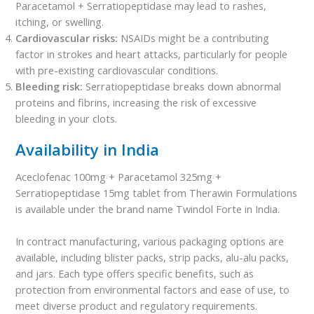
Paracetamol + Serratiopeptidase may lead to rashes,
itching, or swelling.
Cardiovascular risks:
NSAIDs might be a contributing
factor in strokes and heart attacks, particularly for people
with pre-existing cardiovascular conditions.
Bleeding risk:
Serratiopeptidase breaks down abnormal
proteins and fibrins, increasing the risk of excessive
bleeding in your clots.
Availability in India
Aceclofenac 100mg + Paracetamol 325mg +
Serratiopeptidase 15mg tablet from Therawin Formulations
is available under the brand name Twindol Forte in India.
In contract manufacturing, various packaging options are
available, including blister packs, strip packs, alu-alu packs,
and jars. Each type offers specific benefits, such as
protection from environmental factors and ease of use, to
meet diverse product and regulatory requirements.