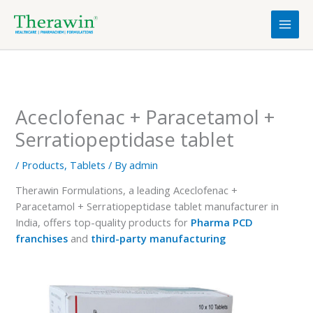
Skip
to
content
Aceclofenac + Paracetamol +
Serratiopeptidase tablet
/
Products
,
Tablets
/ By
admin
Therawin Formulations, a leading Aceclofenac +
Paracetamol + Serratiopeptidase tablet manufacturer in
India, offers top-quality products for
Pharma PCD
franchises
and
third-party manufacturing