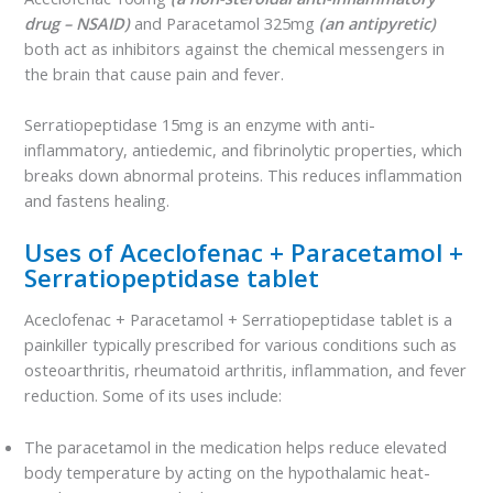
drug – NSAID)
and Paracetamol 325mg
(an antipyretic)
both act as inhibitors against the chemical messengers in
the brain that cause pain and fever.
Serratiopeptidase 15mg is an enzyme with anti-
inflammatory, antiedemic, and fibrinolytic properties, which
breaks down abnormal proteins. This reduces inflammation
and fastens healing.
Uses of Aceclofenac + Paracetamol +
Serratiopeptidase tablet
Aceclofenac + Paracetamol + Serratiopeptidase tablet is a
painkiller typically prescribed for various conditions such as
osteoarthritis, rheumatoid arthritis, inflammation, and fever
reduction. Some of its uses include:
The paracetamol in the medication helps reduce elevated
body temperature by acting on the hypothalamic heat-