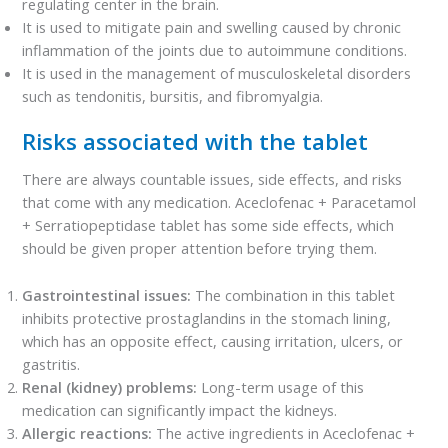
regulating center in the brain.
It is used to mitigate pain and swelling caused by chronic
inflammation of the joints due to autoimmune conditions.
It is used in the management of musculoskeletal disorders
such as tendonitis, bursitis, and fibromyalgia.
Risks associated with the tablet
There are always countable issues, side effects, and risks
that come with any medication. Aceclofenac + Paracetamol
+ Serratiopeptidase tablet has some side effects, which
should be given proper attention before trying them.
Gastrointestinal issues:
The combination in this tablet
inhibits protective prostaglandins in the stomach lining,
which has an opposite effect, causing irritation, ulcers, or
gastritis.
Renal (kidney) problems:
Long-term usage of this
medication can significantly impact the kidneys.
Allergic reactions:
The active ingredients in Aceclofenac +