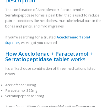
Description
The combination of Aceclofenac + Paracetamol +
Serratiopeptidase forms a pain killer that is used to reduce
pain in conditions like headaches, musculoskeletal pain in the
bones and joints, and mild migraines.
If you’re searching for a trusted
Aceclofenac Tablet
Supplier
, we’ve got you covered.
How Aceclofenac + Paracetamol +
Serratiopeptidase tablet
works
It’s a fixed-dose combination of three medications listed
below:
Aceclofenac 100mg
Paracetamol 325mg
Serratiopeptidase 15mg
Aceclofenac 100mg
(a non-steroidal anti-inflammatory