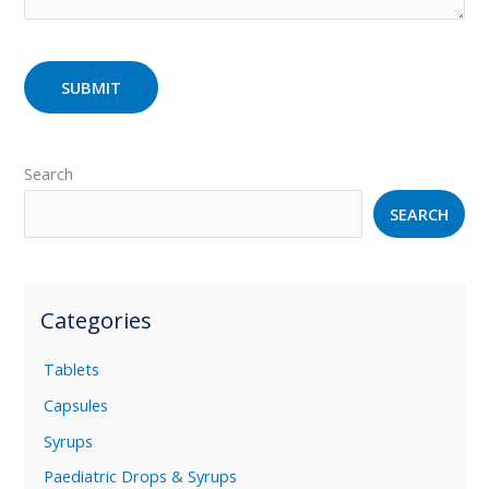
Search
SEARCH
Categories
Tablets
Capsules
Syrups
Paediatric Drops & Syrups